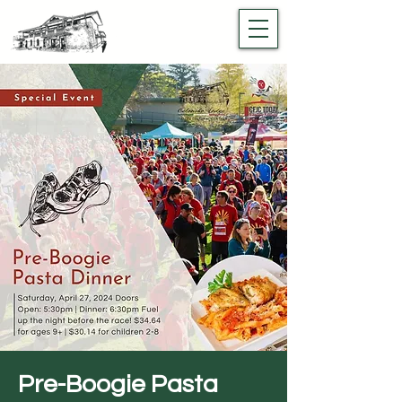
Pre-Boogie Pasta