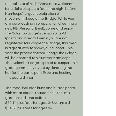
annual "sea of red". Everyone is welcome
for a delicious pasta feast the night before
Kamloops' largest celebration of
movement, Boogie the Bridge! While you
are carb loading in preparation of setting a
new PB (Personal Best), come and enjoy
the Colombo Lodge's version of a PB
(pasta and bread). Even if you are not
registered for Boogie the Bridge, this meal
is a great way to show your support. This
year the proceeds from Boogie the Bridge
will be donated to Volunteer Kamloops.
The Colombo Lodge is proud to support this
great community event by donating the
hall for the participant Expo and hosting
this pasta dinner.
The meal includes buns and butter, pasta
with meat sauce, roasted chicken, mix
green salad, and coffee.
$30.14 plus fees for ages 3-8 years old
$34.65 plus fees for ages 9+