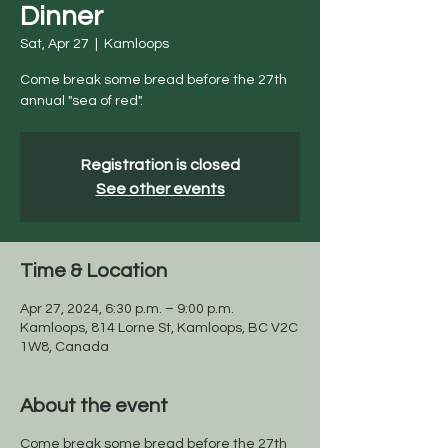
Dinner
Sat, Apr 27
  |  
Kamloops
Come break some bread before the 27th
annual "sea of red".
Registration is closed
See other events
Time & Location
Apr 27, 2024, 6:30 p.m. – 9:00 p.m.
Kamloops, 814 Lorne St, Kamloops, BC V2C
1W8, Canada
About the event
Come break some bread before the 27th