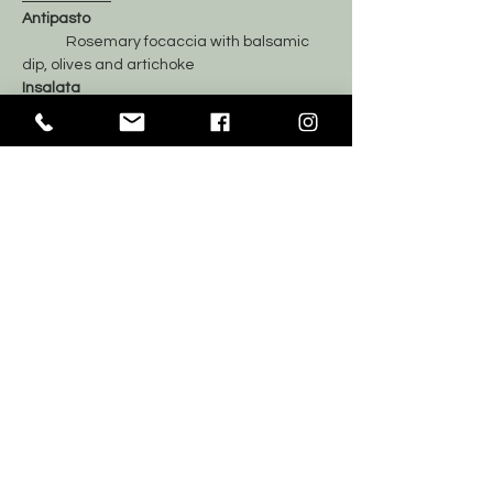
Antipasto
	Rosemary focaccia with balsamic 
dip, olives and artichoke
Insalata
	Mixed Greens Salad
Il Primo
	Alfredo mushroom fusilli
	Roasted Chicken
Dolci
	Mix of sweets and fresh fruit
	Coffee and Tea
Tickets
Sale ended
Price
$70.00