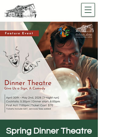
Spring Dinner Theatre