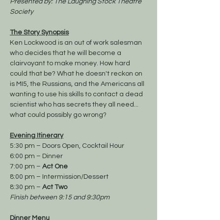
Presented by: The Laughing Stock Theatre 
Society
The Story Synopsis
Ken Lockwood is an out of work salesman 
who decides that he will become a 
clairvoyant to make money. How hard 
could that be? What he doesn't reckon on 
is MI5, the Russians, and the Americans all 
wanting to use his skills to contact a dead 
scientist who has secrets they all need... 
what could possibly go wrong? 
Evening Itinerary
5:30 pm – Doors Open, Cocktail Hour
6:00 pm – Dinner
7:00 pm – 
Act One
8:00 pm – Intermission/Dessert
8:30 pm – 
Act Two
Finish between 9:15 and 9:30pm
Dinner Menu