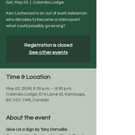
Sat, May 02
  |  
Colombo Lodge
Ken Lockwood is an out of work salesman
who decides to become a clairvoyant...
what could possibly go wrong?
Registration is closed
See other events
Time & Location
May 02, 2026, 5:30 p.m. – 9:30 p.m.
Colombo Lodge, 814 Lorne St, Kamloops,
BC V2C 1W8, Canada
About the event
Give Us a Sign by Tony Domaille