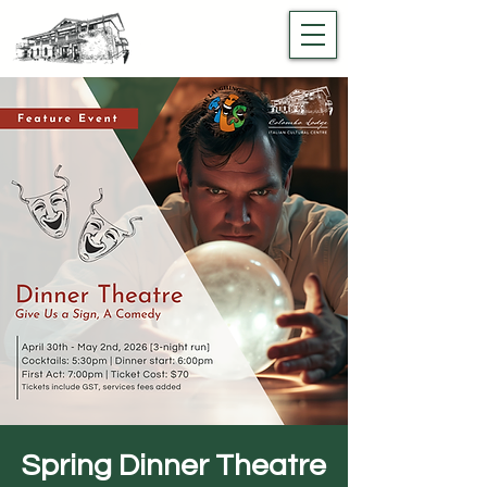
Spring Dinner Theatre