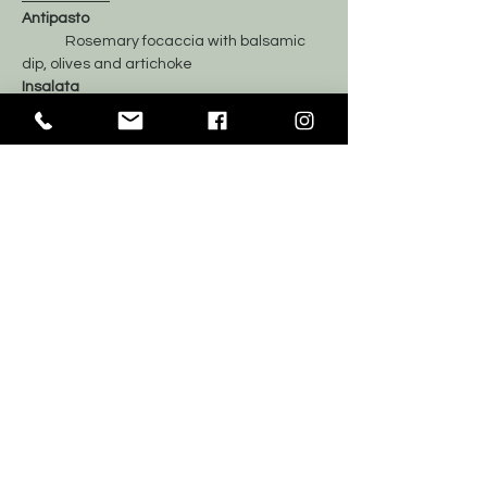
Antipasto
	Rosemary focaccia with balsamic 
dip, olives and artichoke
Insalata
	Mixed Greens Salad
Il Primo
	Alfredo mushroom fusilli
	Roasted Chicken
Dolci
	Mix of sweets and fresh fruit
	Coffee and Tea
Tickets
Sale ended
Price
$70.00