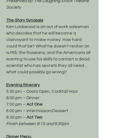
Presented by: The Laughing Stock Theatre 
Society
The Story Synopsis
Ken Lockwood is an out of work salesman 
who decides that he will become a 
clairvoyant to make money. How hard 
could that be? What he doesn't reckon on 
is MI5, the Russians, and the Americans all 
wanting to use his skills to contact a dead 
scientist who has secrets they all need... 
what could possibly go wrong? 
Evening Itinerary
5:30 pm – Doors Open, Cocktail Hour
6:00 pm – Dinner
7:00 pm – 
Act One
8:00 pm – Intermission/Dessert
8:30 pm – 
Act Two
Finish between 9:15 and 9:30pm
Dinner Menu