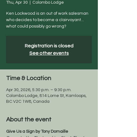
Thu, Apr 30
  |  
Colombo Lodge
Ken Lockwood is an out of work salesman
who decides to become a clairvoyant...
what could possibly go wrong?
Registration is closed
See other events
Time & Location
Apr 30, 2026, 5:30 p.m. – 9:30 p.m.
Colombo Lodge, 814 Lorne St, Kamloops,
BC V2C 1W8, Canada
About the event
Give Us a Sign by Tony Domaille