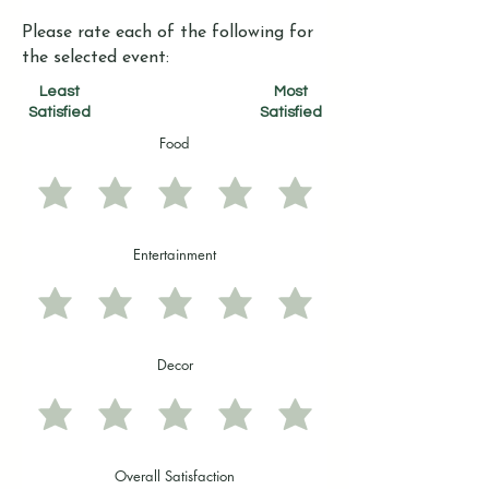
Please rate each of the following for
the selected event:
Least
Most
Satisfied
Satisfied
Food
Entertainment
Decor
Overall Satisfaction