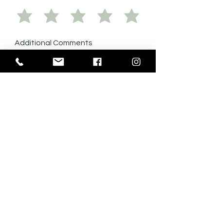
Additional Comments
Would you consider supporting
another initiative like this in the future?
*
Yes
No
Send me emails about future
events hosted by the Colombo
Lodge.