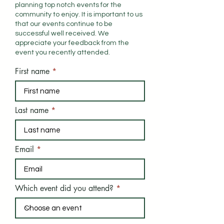
planning top notch events for the
community to enjoy. It is important to us
that our events continue to be
successful well received. We
appreciate your feedback from the
event you
recently
attended.
First name
Last name
Email
Which event did you attend?