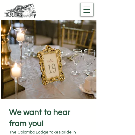
We want to hear
from you!
The Colombo Lodge takes pride in